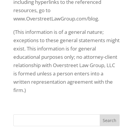
including hyperlinks to the referenced
resources, go to
www.OverstreetLawGroup.com/blog.
(This information is of a general nature;
exceptions to these general statements might
exist. This information is for general
educational purposes only; no attorney-client
relationship with Overstreet Law Group, LLC
is formed unless a person enters into a
written representation agreement with the
firm.)