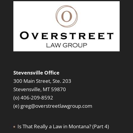
Stevensville Office
300 Main Street, Ste. 203
Stevensville, MT 59870
(o) 406-209-8592
(e)
greg@overstreetlawgroup.com
Is That Really a Law in Montana? (Part 4)