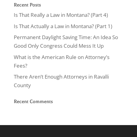
Recent Posts
Is That Really a Law in Montana? (Part 4)
Is That Actually a Law in Montana? (Part 1)
Permanent Daylight Saving Time: An Idea So
Good Only Congress Could Mess It Up
What is the American Rule on Attorney’s
Fees?
There Aren’t Enough Attorneys in Ravalli
County
Recent Comments