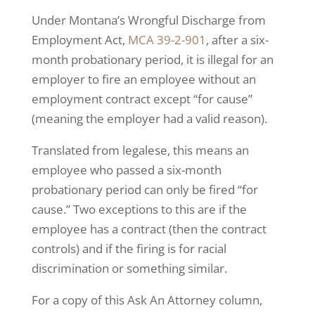
Under Montana’s Wrongful Discharge from
Employment Act,
MCA 39-2-901
, after a six-
month probationary period, it is illegal for an
employer to fire an employee without an
employment contract except “for cause”
(meaning the employer had a valid reason).
Translated from legalese, this means an
employee who passed a six-month
probationary period can only be fired “for
cause.” Two exceptions to this are if the
employee has a contract (then the contract
controls) and if the firing is for racial
discrimination or something similar.
For a copy of this Ask An Attorney column,