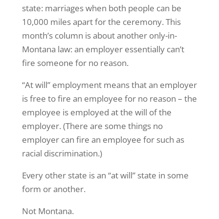
state: marriages when both people can be
10,000 miles apart for the ceremony. This
month’s column is about another only-in-
Montana law: an employer essentially can’t
fire someone for no reason.
“At will” employment means that an employer
is free to fire an employee for no reason – the
employee is employed at the will of the
employer. (There are some things no
employer can fire an employee for such as
racial discrimination.)
Every other state is an “at will” state in some
form or another.
Not Montana.