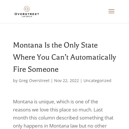
Montana Is the Only State
Where You Can’t Automatically
Fire Someone
by
Greg Overstreet
|
Nov 22, 2022
|
Uncategorized
Montana is unique, which is one of the
reasons we love this place so much. Last
month this column described something that
only happens in Montana law but no other